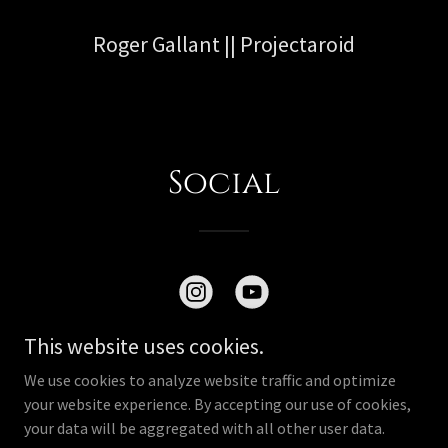
Roger Gallant || Projectaroid
Social
This website uses cookies.
We use cookies to analyze website traffic and optimize
your website experience. By accepting our use of cookies,
Copyright © 2026 projectaroid - All Rights Reserved.
your data will be aggregated with all other user data.