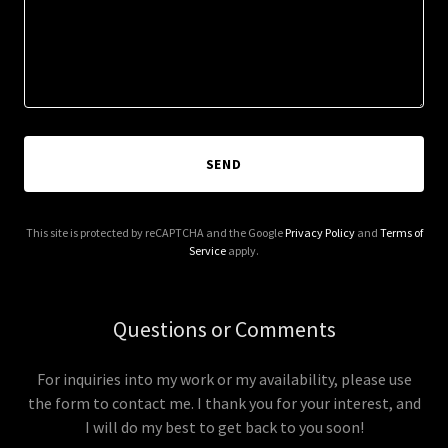
SEND
This site is protected by reCAPTCHA and the Google
Privacy Policy
and
Terms of
Service
apply.
Questions or Comments
For inquiries into my work or my availability, please use
the form to contact me. I thank you for your interest, and
I will do my best to get back to you soon!