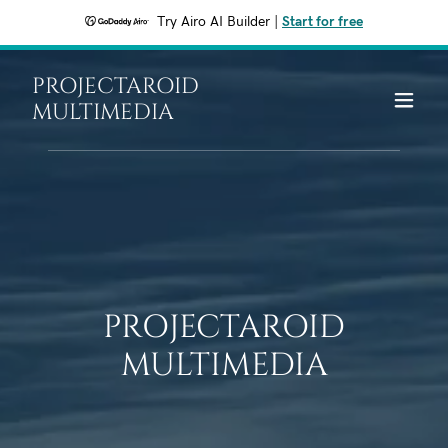
Try Airo AI Builder
|
Start for free
PROJECTAROID
MULTIMEDIA
PROJECTAROID
MULTIMEDIA