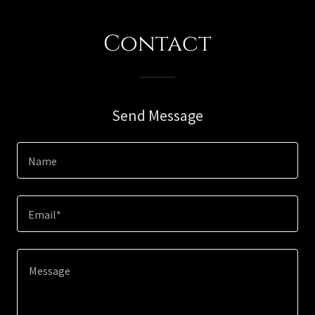
Contact
Send Message
Name
Email*