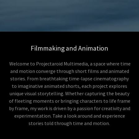
Filmmaking and Animation
Welcome to Projectaroid Multimedia, a space where time
and motion converge through short films and animated
stories. From breathtaking time-lapse cinematography
to imaginative animated shorts, each project explores
unique visual storytelling. Whether capturing the beauty
of fleeting moments or bringing characters to life frame
by frame, my work is driven by a passion for creativity and
experimentation. Take a look around and experience
stories told through time and motion.